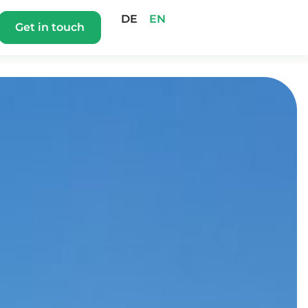
DE
EN
Get in touch