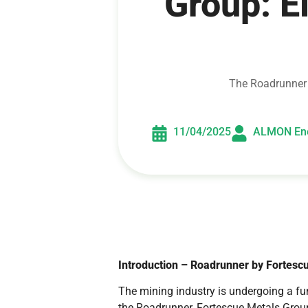
Group: E
The Roadrunner b
11/04/2025
ALMON En
Introduction – Roadrunner by Fortesc
The mining industry is undergoing a f
the Roadrunner, Fortescue Metals Group,