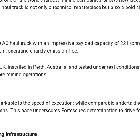
ric haul truck is not only a technical masterpiece but also a bol
C haul truck with an impressive payload capacity of 221 tonnes
m, operating entirely emission-free.
, installed in Perth, Australia, and tested under real conditions
re mining operations.
rkable is the speed of execution: while comparable undertakings
ths. This pace underscores Fortescue’s determination to drive f
ng Infrastructure