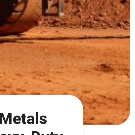
 Metals