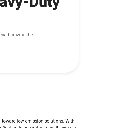
eavy-Duty
decarbonizing the
 toward low-emission solutions. With
fication is becoming a reality even in