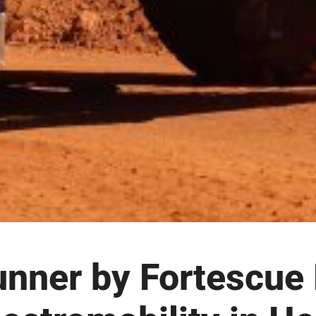
nner by Fortescue