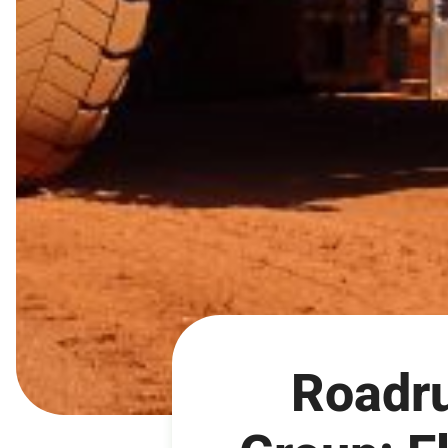
Roadru