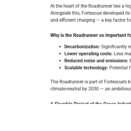
At the heart of the Roadrunner lies a 
Alongside this, Fortescue developed it
and efficient charging — a key factor f
Why is the Roadrunner so Important fo
Decarbonization:
Significantly 
Lower operating costs:
Less mai
Reduced noise and emissions:
B
Scalable technology:
Potential f
The Roadrunner is part of Fortescue’s 
climate-neutral by 2030 — an ambitious
A Flagship Project of the Green Indust
With the Roadrunner, Fortescue is not o
electromobility in the heavy-duty sector