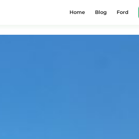
Home
Blog
Ford