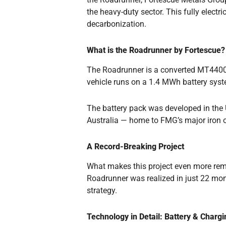
the heavy-duty sector. This fully elect
decarbonization.
What is the Roadrunner by Fortescue?
The Roadrunner is a converted MT4400 A
vehicle runs on a 1.4 MWh battery syste
The battery pack was developed in the UK
Australia — home to FMG’s major iron o
A Record-Breaking Project
What makes this project even more rema
Roadrunner was realized in just 22 mon
strategy.
Technology in Detail: Battery & Chargi