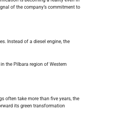
d signal of the company’s commitment to
. Instead of a diesel engine, the
 in the Pilbara region of Western
 often take more than five years, the
orward its green transformation