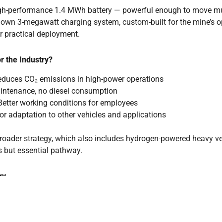
high-performance 1.4 MWh battery — powerful enough to move mul
s own 3-megawatt charging system, custom-built for the mine’s op
or practical deployment.
r the Industry?
reduces CO₂ emissions in high-power operations
ntenance, no diesel consumption
etter working conditions for employees
or adaptation to other vehicles and applications
broader strategy, which also includes hydrogen-powered heavy veh
 but essential pathway.
ry
nly demonstrating technical innovation but also corporate respon
 is practical, economical, and forward-looking.