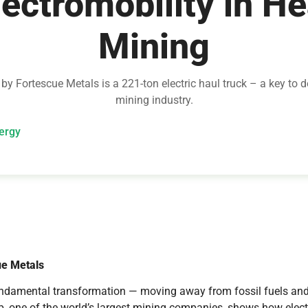
lectromobility in H
Mining
y Fortescue Metals is a 221-ton electric haul truck – a key to 
mining industry.
ergy
ue Metals
undamental transformation — moving away from fossil fuels and
 one of the world’s largest mining companies, shows how electri