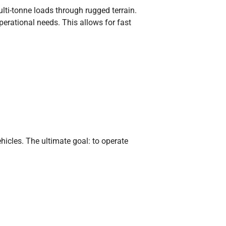
ti-tonne loads through rugged terrain.
erational needs. This allows for fast
icles. The ultimate goal: to operate
sibility. The project proves that