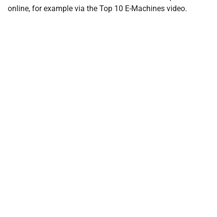
online, for example via the Top 10 E-Machines video.
Share the Post:
You can also reach us by e‑mail
E-Mail
contact@almon.energy