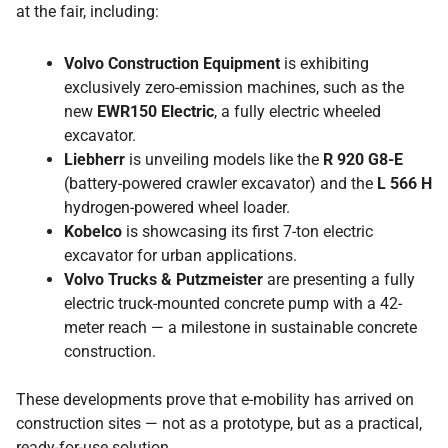
at the fair, including:
Volvo Construction Equipment
is exhibiting
exclusively zero-emission machines, such as the
new
EWR150 Electric
, a fully electric wheeled
excavator.
Liebherr
is unveiling models like the
R 920 G8-E
(battery-powered crawler excavator) and the
L 566 H
hydrogen-powered wheel loader.
Kobelco
is showcasing its first 7-ton electric
excavator for urban applications.
Volvo Trucks & Putzmeister
are presenting a fully
electric truck-mounted concrete pump with a 42-
meter reach — a milestone in sustainable concrete
construction.
These developments prove that e-mobility has arrived on
construction sites — not as a prototype, but as a practical,
ready-for-use solution.