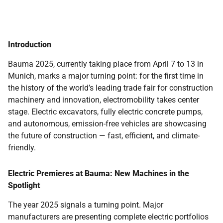
Introduction
Bauma 2025, currently taking place from April 7 to 13 in
Munich, marks a major turning point: for the first time in
the history of the world’s leading trade fair for construction
machinery and innovation, electromobility takes center
stage. Electric excavators, fully electric concrete pumps,
and autonomous, emission-free vehicles are showcasing
the future of construction — fast, efficient, and climate-
friendly.
Electric Premieres at Bauma: New Machines in the
Spotlight
The year 2025 signals a turning point. Major
manufacturers are presenting complete electric portfolios