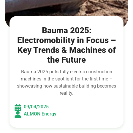
Bauma 2025:
Electromobility in Focus –
Key Trends & Machines of
the Future
Bauma 2025 puts fully electric construction
machines in the spotlight for the first time –
showcasing how sustainable building becomes
reality.
09/04/2025
ALMON Energy