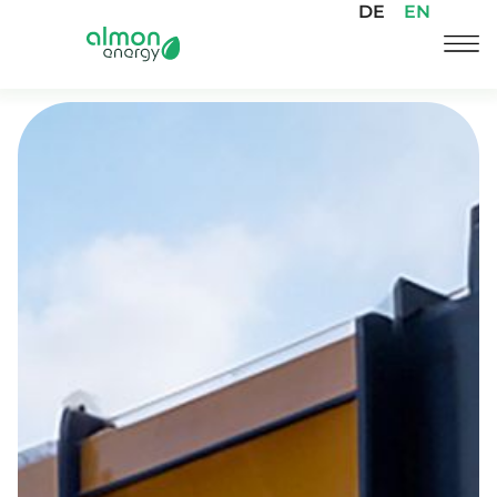
DE
EN
Skip
to
content