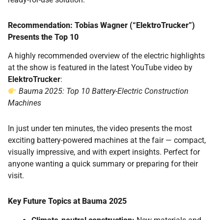
Recommendation: Tobias Wagner (“ElektroTrucker”)
Presents the Top 10
A highly recommended overview of the electric highlights
at the show is featured in the latest YouTube video by
ElektroTrucker
:
Bauma 2025: Top 10 Battery-Electric Construction
Machines
In just under ten minutes, the video presents the most
exciting battery-powered machines at the fair — compact,
visually impressive, and with expert insights. Perfect for
anyone wanting a quick summary or preparing for their
visit.
Key Future Topics at Bauma 2025