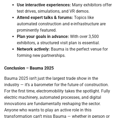
Use interactive experiences:
Many exhibitors offer
test drives, simulations, and VR demos.
Attend expert talks & forums:
Topics like
automated construction and e-infrastructure are
prominently featured.
Plan your goals in advance:
With over 3,500
exhibitors, a structured visit plan is essential.
Network actively:
Bauma is the perfect venue for
forming new partnerships.
Conclusion – Bauma 2025
Bauma 2025 isn’t just the largest trade show in the
industry — it’s a barometer for the future of construction.
For the first time, electromobility takes the spotlight. Fully
electric machinery, automated processes, and digital
innovations are fundamentally reshaping the sector.
Anyone who wants to play an active role in this
transformation can’t miss Bauma — whether in person or