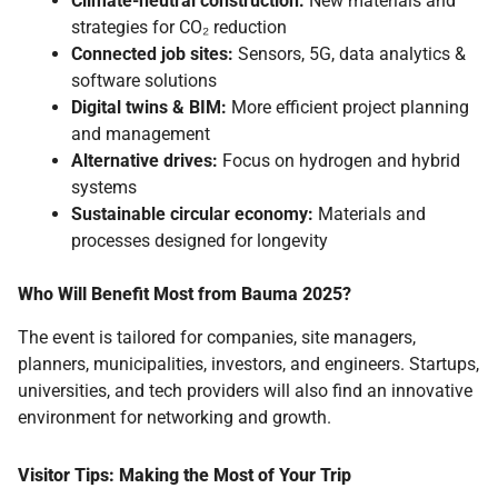
Climate-neutral construction:
New materials and
strategies for CO₂ reduction
Connected job sites:
Sensors, 5G, data analytics &
software solutions
Digital twins & BIM:
More efficient project planning
and management
Alternative drives:
Focus on hydrogen and hybrid
systems
Sustainable circular economy:
Materials and
processes designed for longevity
Who Will Benefit Most from Bauma 2025?
The event is tailored for companies, site managers,
planners, municipalities, investors, and engineers. Startups,
universities, and tech providers will also find an innovative
environment for networking and growth.
Visitor Tips: Making the Most of Your Trip